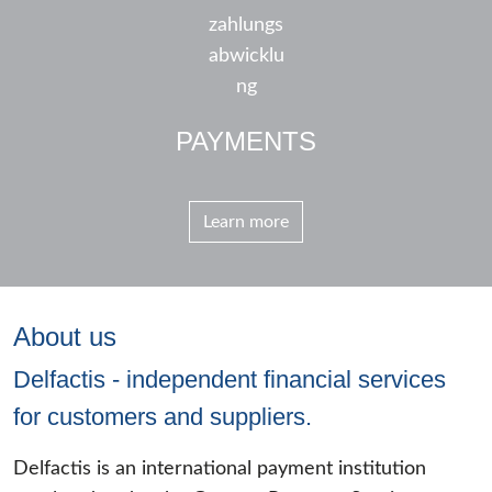
PAYMENTS
Learn more
About us
Delfactis - independent financial services
for customers and suppliers.
Delfactis is an international payment institution