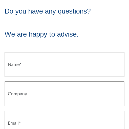
Do you have any questions?
We are happy to advise.