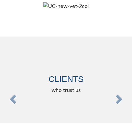
CLIENTS
who trust us
zurück
weite