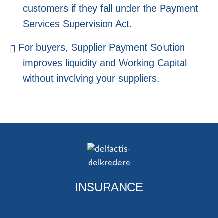
customers if they fall under the Payment
Services Supervision Act.
For buyers, Supplier Payment Solution
improves liquidity and Working Capital
without involving your suppliers.
INSURANCE