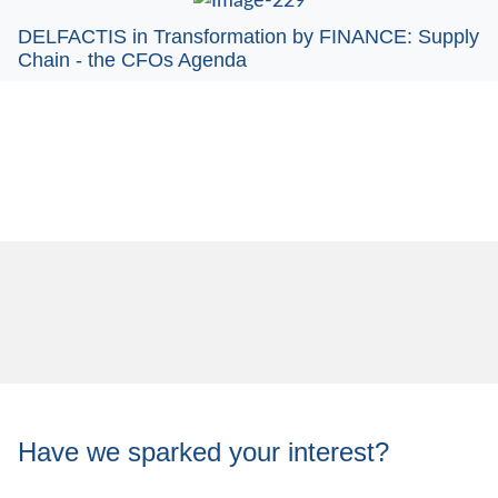
DELFACTIS in Transformation by FINANCE: Supply
Chain - the CFOs Agenda
Have we sparked your interest?