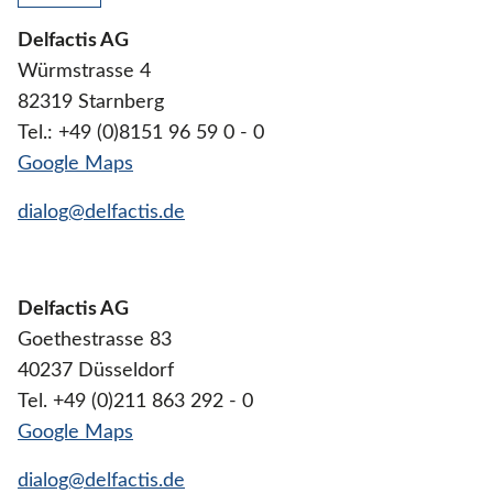
Delfactis AG
Würmstrasse 4
82319 Starnberg
Tel.: +49 (0)8151 96 59 0 - 0
Google Maps
dialog@delfactis.de
Delfactis AG
Goethestrasse 83
40237 Düsseldorf
Tel. +49 (0)211 863 292 - 0
Google Maps
dialog@delfactis.de