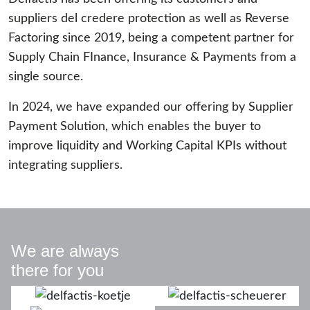
suppliers del credere protection as well as Reverse
Factoring since 2019, being a competent partner for
Supply Chain FInance, Insurance & Payments from a
single source.
In 2024, we have expanded our offering by Supplier
Payment Solution, which enables the buyer to
improve liquidity and Working Capital KPIs without
integrating suppliers.
We are always
there for you