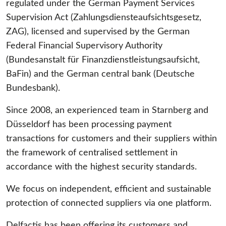
regulated under the German Payment Services
Supervision Act (Zahlungsdiensteaufsichtsgesetz,
ZAG), licensed and supervised by the German
Federal Financial Supervisory Authority
(Bundesanstalt für Finanzdienstleistungsaufsicht,
BaFin) and the German central bank (Deutsche
Bundesbank).
Since 2008, an experienced team in Starnberg and
Düsseldorf has been processing payment
transactions for customers and their suppliers within
the framework of centralised settlement in
accordance with the highest security standards.
We focus on independent, efficient and sustainable
protection of connected suppliers via one platform.
Delfactis has been offering its customers and