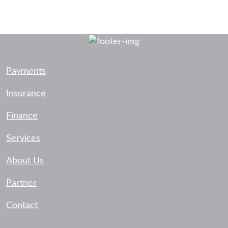
Payments
Insurance
Finance
Services
About Us
Partner
Contact