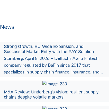
News
Strong Growth, EU-Wide Expansion, and
Successful Market Entry with the PAY Solution
Starnberg, April 8, 2026 – Delfactis AG, a Fintech
company regulated by BaFin since 2017 that
specializes in supply chain finance, insurance, and…
M&A Review: Underberg's vision: resilient supply
chains despite volatile markets