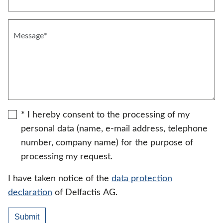
* I hereby consent to the processing of my
personal data (name, e-mail address, telephone
number, company name) for the purpose of
processing my request.
I have taken notice of the
data protection
declaration
of Delfactis AG.