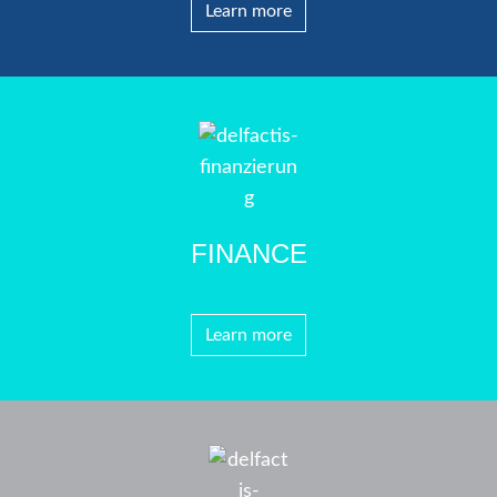
Learn more
FINANCE
Learn more