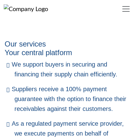
Delfactis
Supply Chain Finance, Insurance & 
Our services
INNOVATION - SUPPLIER PAYMENT SOLUTION "SPS" 
Your central platform
For buyers, SPS offers the opportunity to increase liquidity 
We support buyers in securing and
through an additional payment term - without involving suppl
financing their supply chain efficiently.
Suppliers receive a 100% payment
guarantee with the option to finance their
receivables against their customers.
As a regulated payment service provider,
we execute payments on behalf of